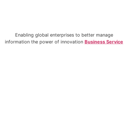
Enabling global enterprises to better manage
information the power of innovation
Business Service