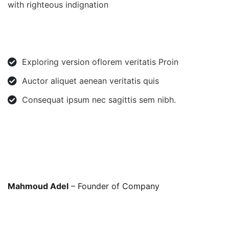
with righteous indignation
Exploring version oflorem veritatis Proin
Auctor aliquet aenean veritatis quis
Consequat ipsum nec sagittis sem nibh.
Mahmoud Adel
– Founder of Company