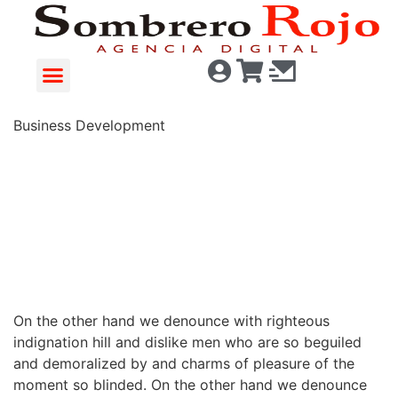
Business Development
78%
On the other hand we denounce with righteous
indignation hill and dislike men who are so beguiled
and demoralized by and charms of pleasure of the
moment so blinded. On the other hand we denounce