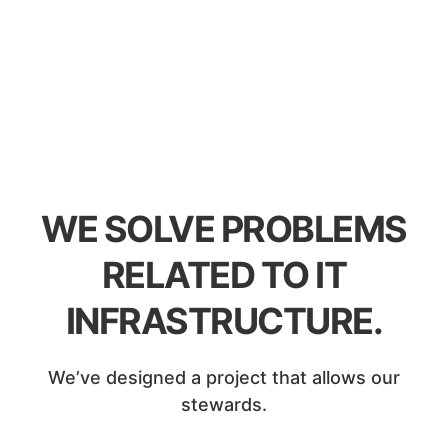
WE SOLVE PROBLEMS
RELATED TO IT
INFRASTRUCTURE.
We’ve designed a project that allows our
stewards.