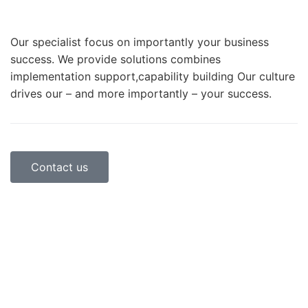
Our specialist focus on importantly your business
success. We provide solutions combines
implementation support,capability building Our culture
drives our – and more importantly – your success.
Contact us