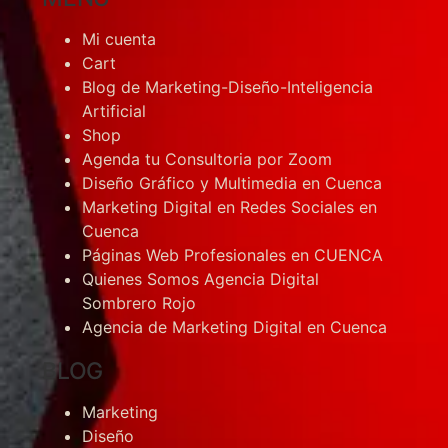
Mi cuenta
Cart
Blog de Marketing-Diseño-Inteligencia
Artificial
Shop
Agenda tu Consultoria por Zoom
Diseño Gráfico y Multimedia en Cuenca
Marketing Digital en Redes Sociales en
Cuenca
Páginas Web Profesionales en CUENCA
Quienes Somos Agencia Digital
Sombrero Rojo
Agencia de Marketing Digital en Cuenca
BLOG
Marketing
Diseño