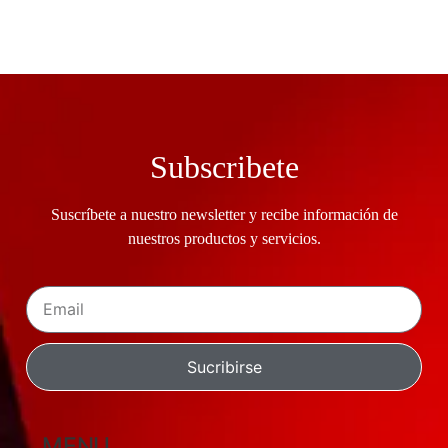
Subscribete
Suscríbete a nuestro newsletter y recibe información de
nuestros productos y servicios.
Sucribirse
MENU